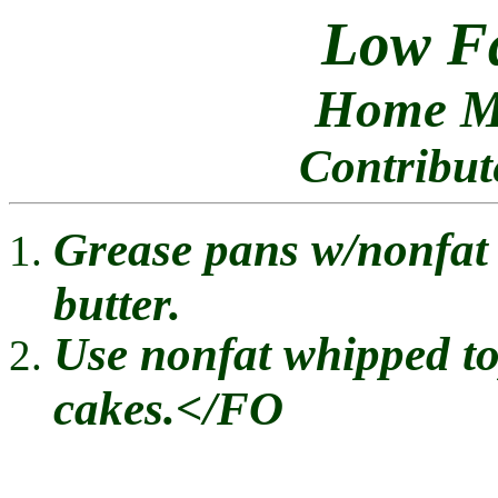
Low F
Home Ma
Contribu
Grease pans w/nonfat 
butter.
Use nonfat whipped to
cakes.</FO