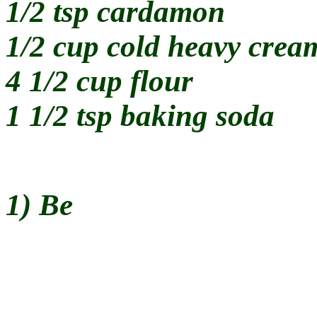
1/2 tsp cardamon
1/2 cup cold heavy crea
4 1/2 cup flour
1 1/2 tsp baking soda
1) Be