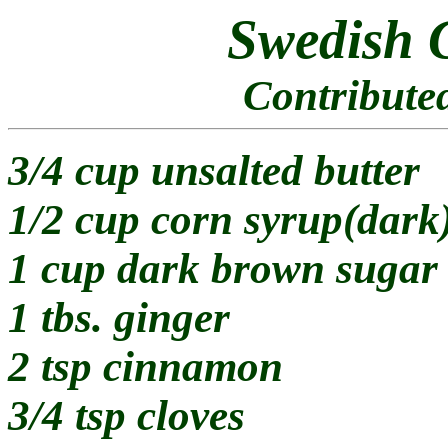
Swedish 
Contribute
3/4 cup unsalted butter
1/2 cup corn syrup(dark
1 cup dark brown sugar
1 tbs. ginger
2 tsp cinnamon
3/4 tsp cloves